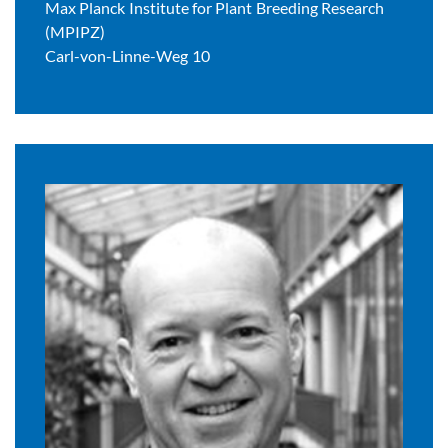
Max Planck Institute for Plant Breeding Research
(MPIPZ)
Carl-von-Linne-Weg 10