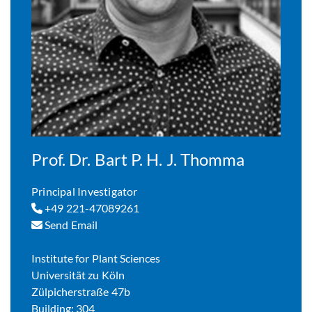
Prof. Dr. Bart P. H. J. Thomma
Principal Investigator
+49 221-47089261
Send Email
Institute for Plant Sciences
Universität zu Köln
Zülpicherstraße 47b
Building: 304