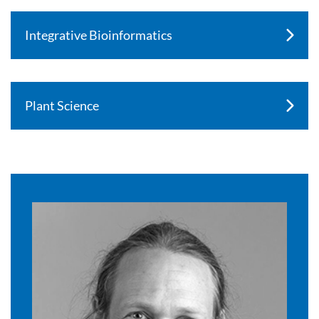
Integrative Bioinformatics
Plant Science