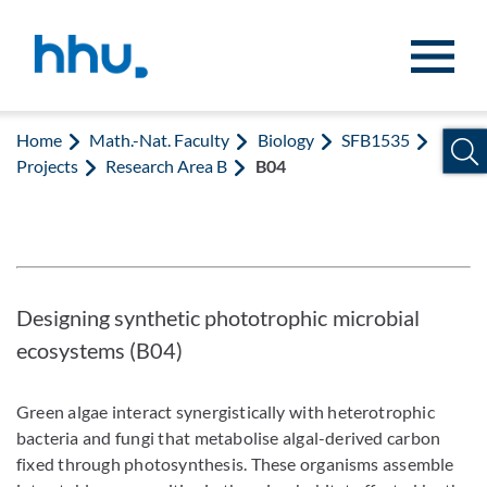
Jump to content
Jump to search
Home
Math.-Nat. Faculty
Biology
SFB1535
Projects
Research Area B
B04
Designing synthetic phototrophic microbial
ecosystems (B04)
Green algae interact synergistically with heterotrophic
bacteria and fungi that metabolise algal-derived carbon
fixed through photosynthesis. These organisms assemble