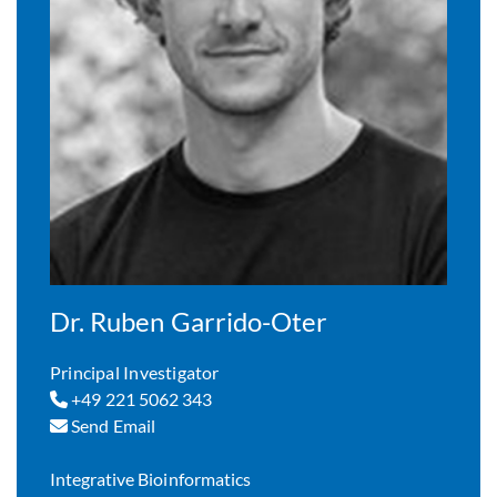
Dr. Ruben Garrido-Oter
Principal Investigator
+49 221 5062 343
Send Email
Integrative Bioinformatics