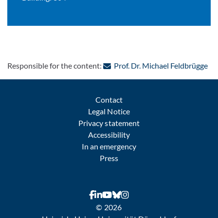
: C
Responsible for the content:
Prof. Dr. Michael Feldbrügge
Contact
Legal Notice
Privacy statement
Accessibility
In an emergency
Press
© 2026