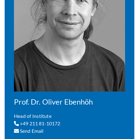
Prof. Dr. Oliver Ebenhöh
Head of Institute
+49 211 81-10172
Send Email