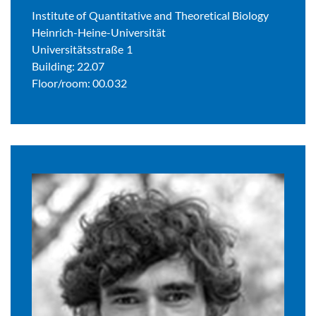
Institute of Quantitative and Theoretical Biology
Heinrich-Heine-Universität
Universitätsstraße 1
Building: 22.07
Floor/room: 00.032