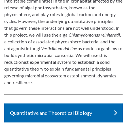
into stable communities in the microhabitat affected by the
release of algal photosynthates, known as the
phycosphere, and play roles in global carbon and energy
cycles. However, the underlying quantitative principles
that govern these interactions are not well understood. In
this project, we will use the alga
Chlamydomonas reinhardtii
,
a collection of associated phycosphere bacteria, and the
antagonistic fungi
Verticillium dahliae
as model organisms to
build synthetic microbial consortia. We will use this
reductionist experimental system to establish a solid
quantitative theory to explain fundamental principles
governing microbial ecosystem establishment, dynamics
and resilience.
Quantitative and Theoretical Biology