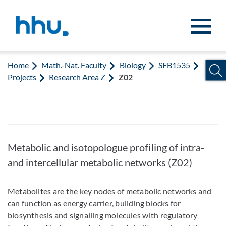
Jump to content
Jump to search
Home
Math.-Nat. Faculty
Biology
SFB1535
Projects
Research Area Z
Z02
Metabolic and isotopologue profiling of intra-
and intercellular metabolic networks (Z02)
Metabolites are the key nodes of metabolic networks and
can function as energy carrier, building blocks for
biosynthesis and signalling molecules with regulatory