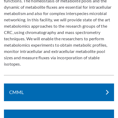
functions. The homeostasis of metabolite pools and the
dynamic of metabolite fluxes are essential for intracellular
metabolism and also for complex interspecies microbial
networking. In this facility, we will provide state of the art
metabolomics approaches to the research groups of the
CRC, using chromatography and mass spectrometry
techniques. We will enable the researchers to perform
metabolomics experiments to obtain metabolic profiles,
monitor intracellular and extracellular metabolite pool
sizes and measure fluxes via incorporation of stable
isotopes.
CMML