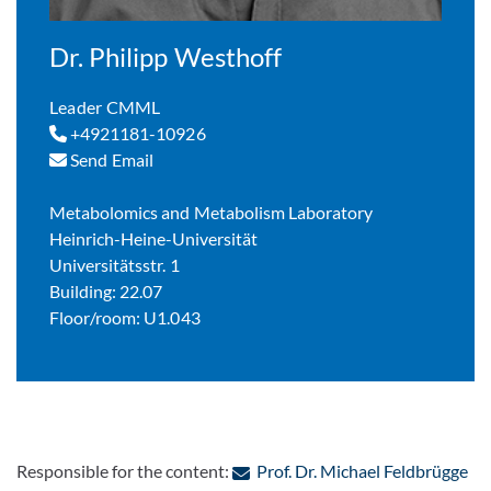
Dr. Philipp Westhoff
Leader CMML
+4921181-10926
Send Email
Metabolomics and Metabolism Laboratory
Heinrich-Heine-Universität
Universitätsstr. 1
Building: 22.07
Floor/room: U1.043
: C
Responsible for the content:
Prof. Dr. Michael Feldbrügge